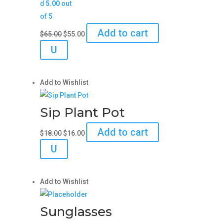
d
5.00
out
of 5
Original
Current
Add to cart
$
65.00
$
55.00
price
price
U
was:
is:
$65.00.
$55.00.
Add to Wishlist
Sip Plant Pot
Original
Current
Add to cart
$
18.00
$
16.00
price
price
U
was:
is:
$18.00.
$16.00.
Add to Wishlist
Sunglasses