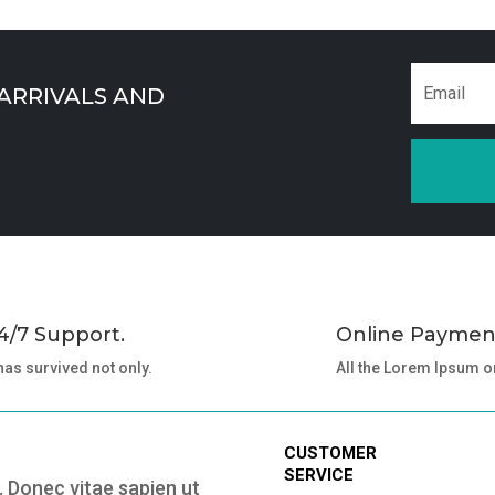
 ARRIVALS AND
4/7 Support.
Online Paymen
 has survived not only.
All the Lorem Ipsum o
CUSTOMER
SERVICE
 Donec vitae sapien ut