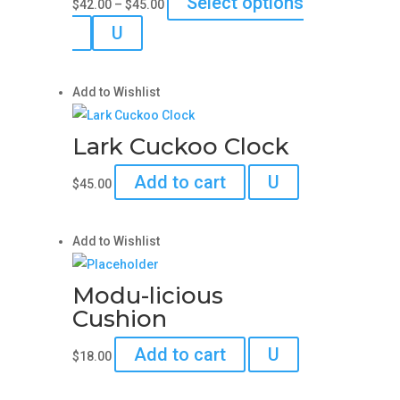
Select options
$
42.00
–
$
45.00
may
range:
This
U
be
$42.00
product
chosen
through
has
on
$45.00
Add to Wishlist
multiple
the
variants.
product
Lark Cuckoo Clock
The
page
options
Add to cart
U
$
45.00
may
be
chosen
Add to Wishlist
on
the
Modu-licious
product
Cushion
page
Add to cart
U
$
18.00