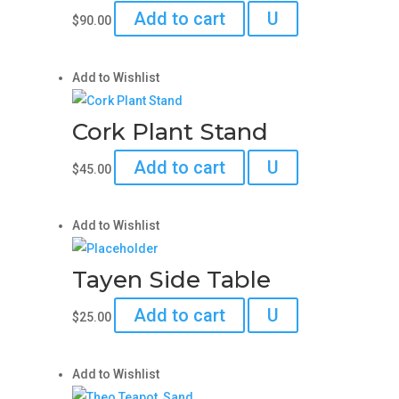
Add to cart
U
$
90.00
Add to Wishlist
Cork Plant Stand
Add to cart
U
$
45.00
Add to Wishlist
Tayen Side Table
Add to cart
U
$
25.00
Add to Wishlist