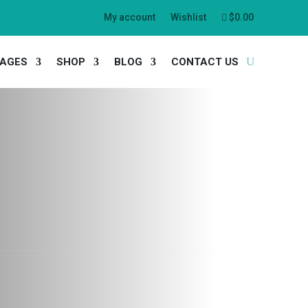
My account
Wishlist
$
0.00
AGES
SHOP
BLOG
CONTACT US