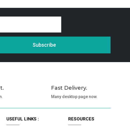
Subscribe
t.
Fast Delivery.
n.
Many desktop page now.
USEFUL LINKS :
RESOURCES