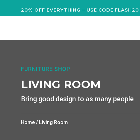
20% OFF EVERYTHING – USE CODE:FLASH20
FURNITURE SHOP
LIVING ROOM
Bring good design to as many people
Home
/ Living Room