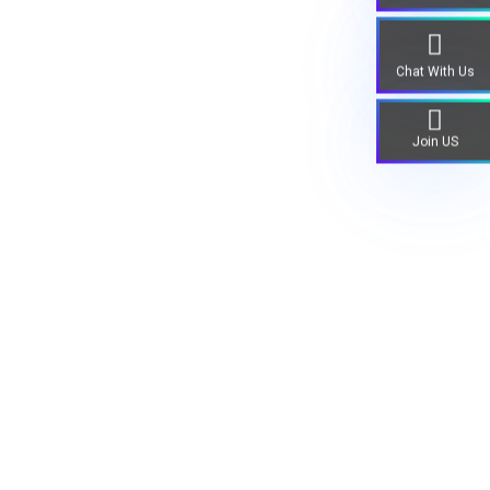
Chat With Us
Join US