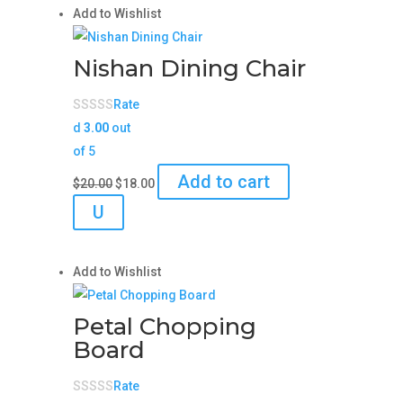
Add to Wishlist
Nishan Dining Chair
Rate
d
3.00
out
of 5
Original
Current
Add to cart
$
20.00
$
18.00
price
price
U
was:
is:
$20.00.
$18.00.
Add to Wishlist
Petal Chopping
Board
Rate