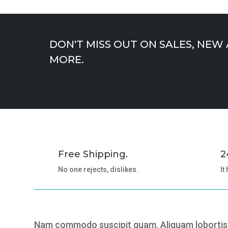
DON'T MISS OUT ON SALES, NEW
MORE.
Free Shipping.
2
No one rejects, dislikes.
It
Nam commodo suscipit quam. Aliquam lobortis.