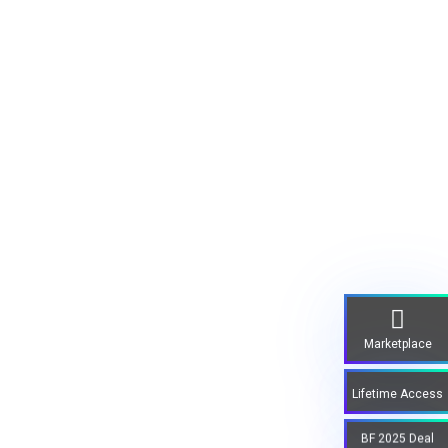
Marketplace
Lifetime Access
BF 2025 Deal