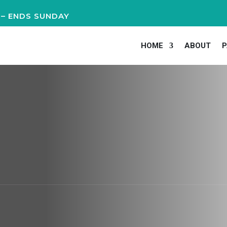
 – ENDS SUNDAY
HOME
ABOUT
P