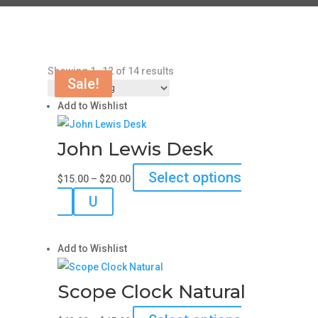
Showing 1–12 of 14 results
Sale!
Sale!
Sale!
Sale!
Add to Wishlist
John Lewis Desk
Price
Select options
$
15.00
–
$
20.00
range:
This
U
$15.00
product
through
has
$20.00
Add to Wishlist
multiple
variants.
Scope Clock Natural
The
options
Price