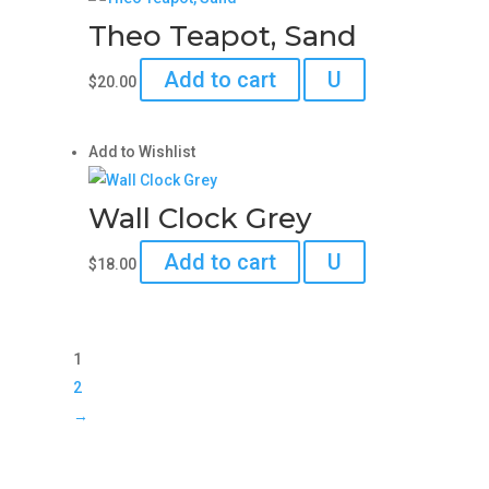
Theo Teapot, Sand
Add to cart
U
$
20.00
Add to Wishlist
Wall Clock Grey
Add to cart
U
$
18.00
1
2
→