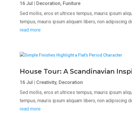
16 Jul
|
Decoration
,
Funiture
Sed mollis, eros et ultrices tempus, mauris ipsum aliqua
tempus, mauris ipsum aliquam libero, non adipiscing dolor
read more
House Tour: A Scandinavian Ins
16 Jul
|
Creativity
,
Decoration
Sed mollis, eros et ultrices tempus, mauris ipsum aliqua
tempus, mauris ipsum aliquam libero, non adipiscing dolor
read more