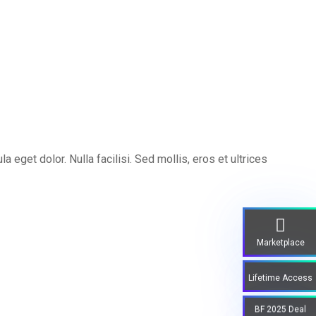
eget dolor. Nulla facilisi. Sed mollis, eros et ultrices
Marketplace
Lifetime Access
BF 2025 Deal