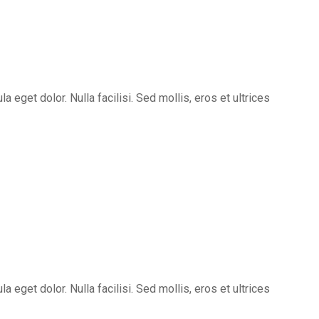
eget dolor. Nulla facilisi. Sed mollis, eros et ultrices
eget dolor. Nulla facilisi. Sed mollis, eros et ultrices