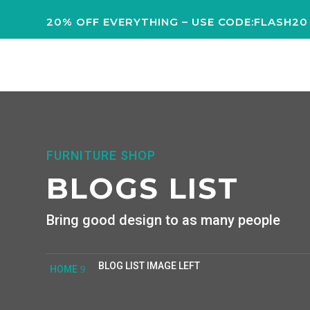
20% OFF EVERYTHING – USE CODE:FLASH20
FURNITURE SHOP
BLOGS LIST
Bring good design to as many people
BLOG LIST IMAGE LEFT
HOME