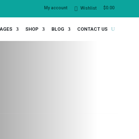
My account
$
0.00
Wishlist
AGES
SHOP
BLOG
CONTACT US