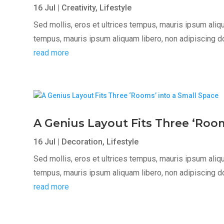
16 Jul
|
Creativity
,
Lifestyle
Sed mollis, eros et ultrices tempus, mauris ipsum aliqua
tempus, mauris ipsum aliquam libero, non adipiscing dolor
read more
A Genius Layout Fits Three ‘Room
16 Jul
|
Decoration
,
Lifestyle
Sed mollis, eros et ultrices tempus, mauris ipsum aliqua
tempus, mauris ipsum aliquam libero, non adipiscing dolor
read more