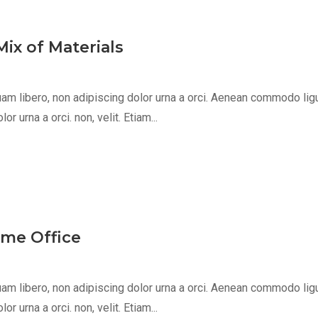
ix of Materials
m libero, non adipiscing dolor urna a orci. Aenean commodo ligula 
 urna a orci. non, velit. Etiam...
ome Office
m libero, non adipiscing dolor urna a orci. Aenean commodo ligula 
 urna a orci. non, velit. Etiam...