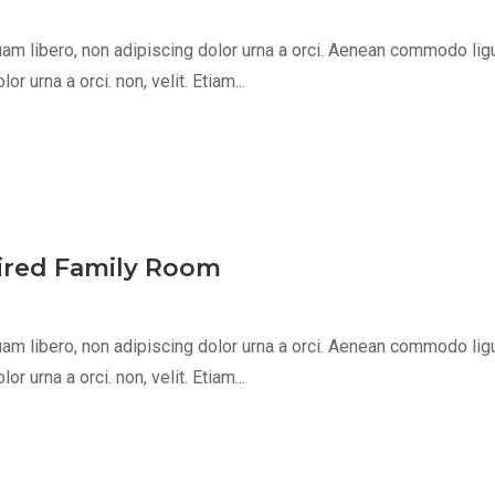
m libero, non adipiscing dolor urna a orci. Aenean commodo ligula 
 urna a orci. non, velit. Etiam...
pired Family Room
m libero, non adipiscing dolor urna a orci. Aenean commodo ligula 
 urna a orci. non, velit. Etiam...