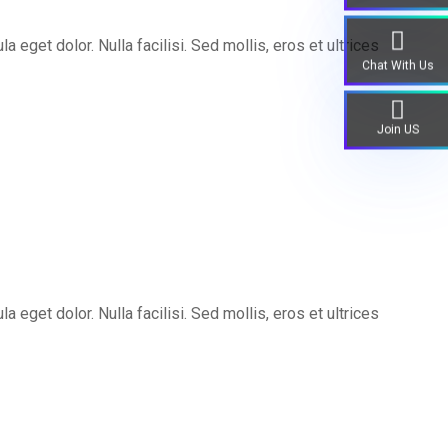
eget dolor. Nulla facilisi. Sed mollis, eros et ultrices
Chat With Us
Join US
eget dolor. Nulla facilisi. Sed mollis, eros et ultrices