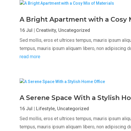
A Bright Apartment with a Cosy M
16 Jul
|
Creativity
,
Uncategorized
Sed mollis, eros et ultrices tempus, mauris ipsum aliqua
tempus, mauris ipsum aliquam libero, non adipiscing dolor
read more
A Serene Space With a Stylish H
16 Jul
|
Lifestyle
,
Uncategorized
Sed mollis, eros et ultrices tempus, mauris ipsum aliqua
tempus, mauris ipsum aliquam libero, non adipiscing dolor