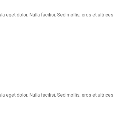
eget dolor. Nulla facilisi. Sed mollis, eros et ultrices
eget dolor. Nulla facilisi. Sed mollis, eros et ultrices