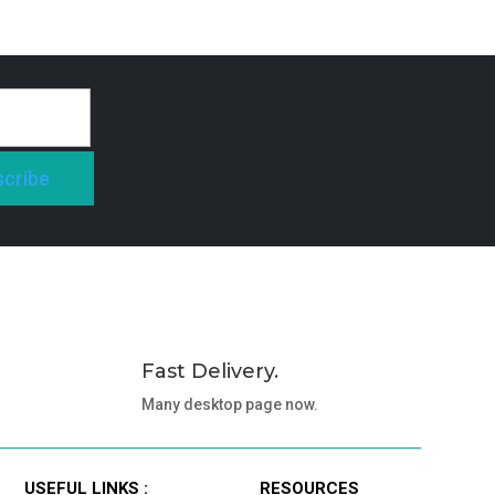
cribe
Fast Delivery.
Many desktop page now.
USEFUL LINKS :
RESOURCES