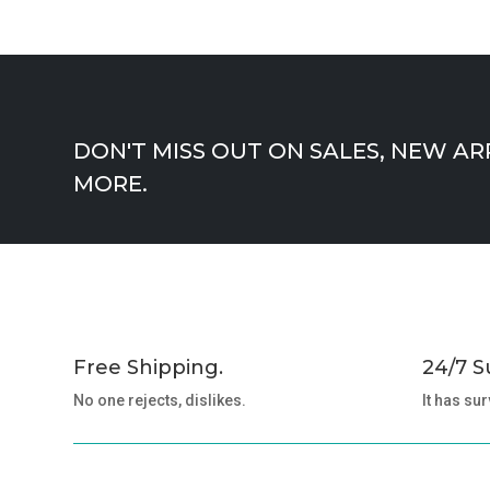
DON'T MISS OUT ON SALES, NEW AR
MORE.
Free Shipping.
24/7 S
No one rejects, dislikes.
It has sur