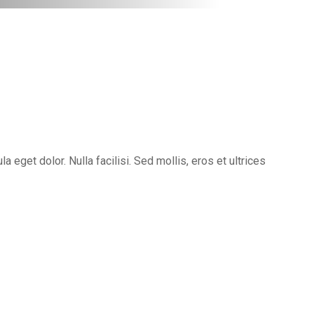
eget dolor. Nulla facilisi. Sed mollis, eros et ultrices