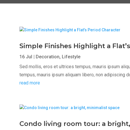
Simple Finishes Highlight a Flat’
16 Jul
|
Decoration
,
Lifestyle
Sed mollis, eros et ultrices tempus, mauris ipsum aliqua
tempus, mauris ipsum aliquam libero, non adipiscing dolor
read more
Condo living room tour: a bright