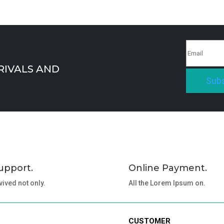
RIVALS AND
Subs
upport.
Online Payment.
vived not only.
All the Lorem Ipsum on.
CUSTOMER