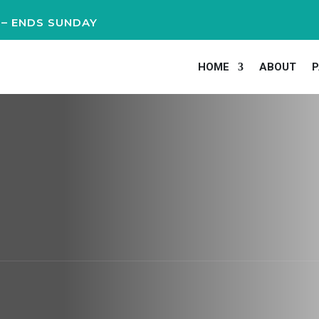
 – ENDS SUNDAY
HOME
ABOUT
P