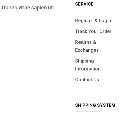
SERVICE
 Donec vitae sapien ut
Register & Login
Track Your Order
Returns &
Exchanges
Shipping
Information
Contact Us
SHIPPING SYSTEM :