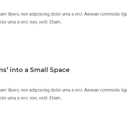
m libero, non adipiscing dolor urna a orci. Aenean commodo ligula 
 urna a orci. non, velit. Etiam...
s’ into a Small Space
m libero, non adipiscing dolor urna a orci. Aenean commodo ligula 
 urna a orci. non, velit. Etiam...