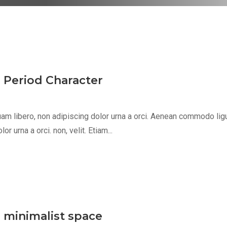
s Period Character
m libero, non adipiscing dolor urna a orci. Aenean commodo ligula 
 urna a orci. non, velit. Etiam...
, minimalist space