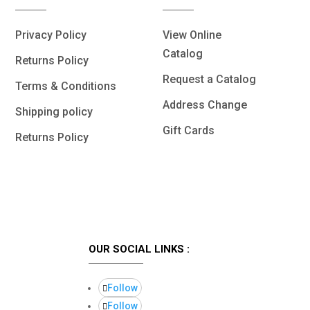
Privacy Policy
View Online
Catalog
Returns Policy
Request a Catalog
Terms & Conditions
Address Change
Shipping policy
Gift Cards
Returns Policy
OUR SOCIAL LINKS :
Follow
Follow