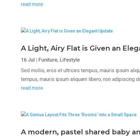
read more
A Light, Airy Flat is Given an El
16 Jul
|
Funiture
,
Lifestyle
Sed mollis, eros et ultrices tempus, mauris ipsum aliqua
tempus, mauris ipsum aliquam libero, non adipiscing dolor
read more
A modern, pastel shared baby a