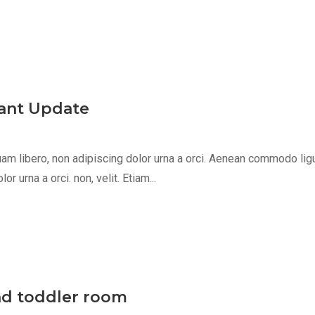
egant Update
m libero, non adipiscing dolor urna a orci. Aenean commodo ligula 
 urna a orci. non, velit. Etiam...
nd toddler room