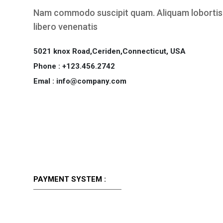
Nam commodo suscipit quam. Aliquam lobortis.
libero venenatis
5021 knox Road,Ceriden,Connecticut, USA
Phone : +123.456.2742
Emal : info@company.com
PAYMENT SYSTEM :