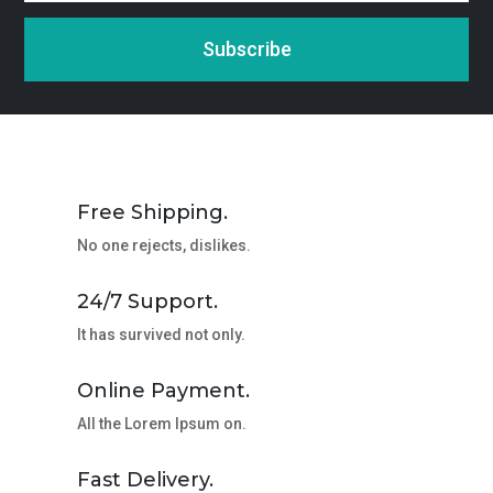
Subscribe
Free Shipping.
No one rejects, dislikes.
24/7 Support.
It has survived not only.
Online Payment.
All the Lorem Ipsum on.
Fast Delivery.