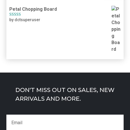
Petal Chopping Board
by dctsuperuser
Rated
5
out
of 5
DON'T MISS OUT ON SALES, NEW
ARRIVALS AND MORE.