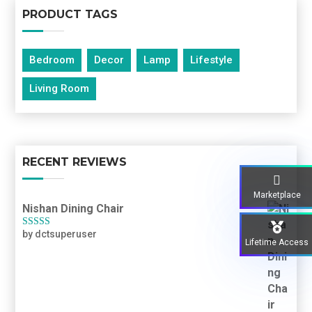
PRODUCT TAGS
Bedroom
Decor
Lamp
Lifestyle
Living Room
RECENT REVIEWS
Marketplace
Nishan Dining Chair
by dctsuperuser
Rated
3
Lifetime Access
out of 5