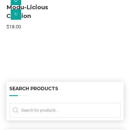
Modu-Licious
U
Cushion
$
18.00
SEARCH PRODUCTS
Products
search