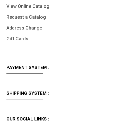
View Online Catalog
Request a Catalog
Address Change
Gift Cards
PAYMENT SYSTEM :
SHIPPING SYSTEM :
OUR SOCIAL LINKS :