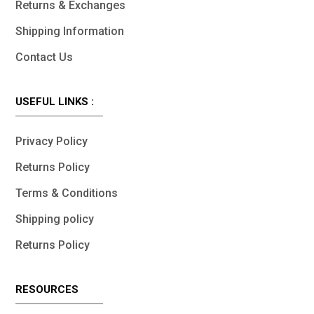
Returns & Exchanges
Shipping Information
Contact Us
USEFUL LINKS :
Privacy Policy
Returns Policy
Terms & Conditions
Shipping policy
Returns Policy
RESOURCES