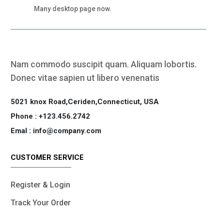
Many desktop page now.
Nam commodo suscipit quam. Aliquam lobortis.
Donec vitae sapien ut libero venenatis
5021 knox Road,Ceriden,Connecticut, USA
Phone : +123.456.2742
Emal : info@company.com
CUSTOMER SERVICE
Register & Login
Track Your Order