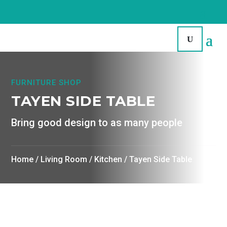
FURNITURE SHOP
TAYEN SIDE TABLE
Bring good design to as many people
Home
/
Living Room
/
Kitchen
/ Tayen Side Table