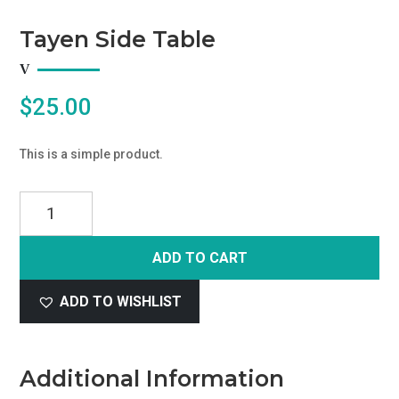
Tayen Side Table
$
25.00
This is a simple product.
Tayen
Side
Table
ADD TO CART
quantity
ADD TO WISHLIST
Additional Information