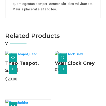
quam egestas semper. Aenean ultricies mi vitae est.
Mauris placerat eleifend leo.
Related Products
Theo Teapot,
Wall Clock Grey
Sand
U
$
18.00
U
$
20.00