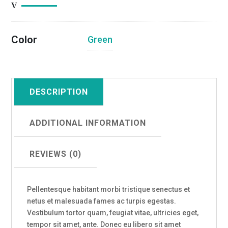
Color
Green
DESCRIPTION
ADDITIONAL INFORMATION
REVIEWS (0)
Pellentesque habitant morbi tristique senectus et
netus et malesuada fames ac turpis egestas.
Vestibulum tortor quam, feugiat vitae, ultricies eget,
tempor sit amet, ante. Donec eu libero sit amet